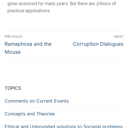
gone unsolved for many years. But there are zillions of
practical applications.
PREVIOUS
NEXT
Ramaphosa and the
Corruption Dialogues
Mouse
TOPICS
Comments on Current Events
Concepts and Theories
Ethical and Unbounded solutions to Societal problems