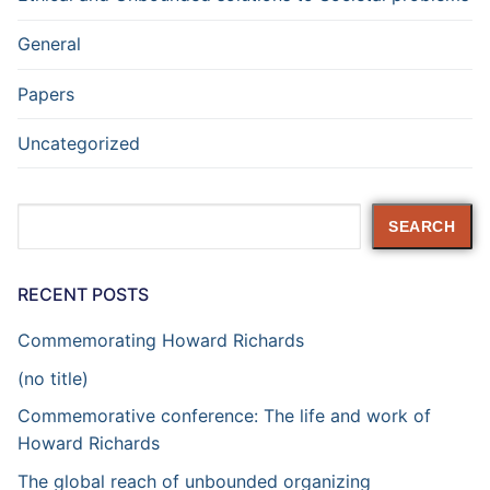
General
Papers
Uncategorized
Search
SEARCH
RECENT POSTS
Commemorating Howard Richards
(no title)
Commemorative conference: The life and work of
Howard Richards
The global reach of unbounded organizing