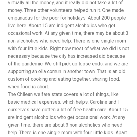
virtually all the money, and it really did not take a lot of
money. Three other volunteers helped run it. One made
empanadas for the poor for holidays. About 200 people
live here. About 15 are indigent alcoholics who get
occasional work. At any given time, there may be about 3
non alcoholics who need help. There is one single mom
with four little kids. Right now most of what we did is not
necessary because the city has increased aid because
of the pandemic. We still pick up loose ends, and we are
supporting an olla comun in another town. That is an old
custom of cooking and eating together, sharing food,
when food is short.
The Chilean welfare state covers a lot of things, like
basic medical expenses, which helps. Caroline and I
ourselves have gotten a lot of free health care. About 15
are indigent alcoholics who get occasional work. At any
given time, there are about 3 non alcoholics who need
help. There is one single mom with four little kids Apart