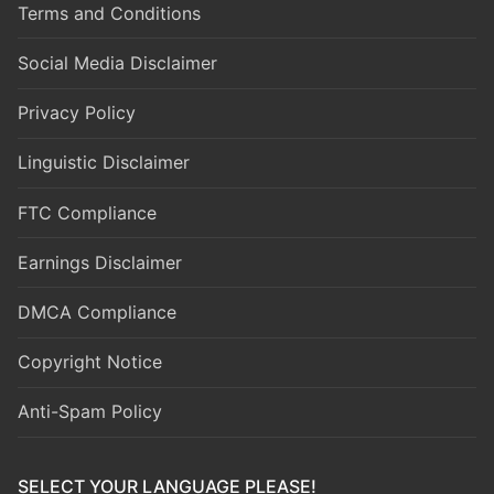
Terms and Conditions
Social Media Disclaimer
Privacy Policy
Linguistic Disclaimer
FTC Compliance
Earnings Disclaimer
DMCA Compliance
Copyright Notice
Anti-Spam Policy
SELECT YOUR LANGUAGE PLEASE!