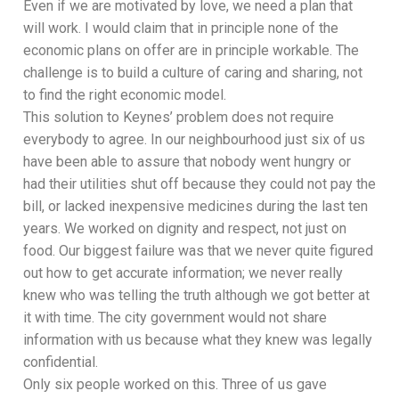
Even if we are motivated by love, we need a plan that
will work. I would claim that in principle none of the
economic plans on offer are in principle workable. The
challenge is to build a culture of caring and sharing, not
to find the right economic model.
This solution to Keynes’ problem does not require
everybody to agree. In our neighbourhood just six of us
have been able to assure that nobody went hungry or
had their utilities shut off because they could not pay the
bill, or lacked inexpensive medicines during the last ten
years. We worked on dignity and respect, not just on
food. Our biggest failure was that we never quite figured
out how to get accurate information; we never really
knew who was telling the truth although we got better at
it with time. The city government would not share
information with us because what they knew was legally
confidential.
Only six people worked on this. Three of us gave