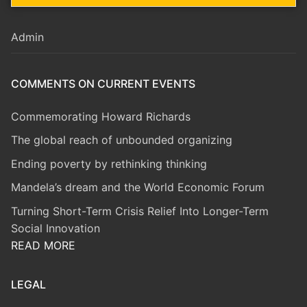
Admin
COMMENTS ON CURRENT EVENTS
Commemorating Howard Richards
The global reach of unbounded organizing
Ending poverty by rethinking thinking
Mandela’s dream and the World Economic Forum
Turning Short-Term Crisis Relief Into Longer-Term
Social Innovation
READ MORE
LEGAL