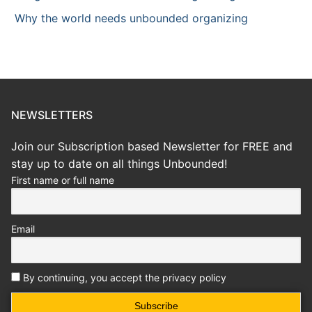
Why the world needs unbounded organizing
NEWSLETTERS
Join our Subscription based Newsletter for FREE and
stay up to date on all things Unbounded!
First name or full name
Email
By continuing, you accept the privacy policy