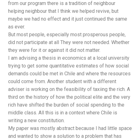
from our program there is a tradition of neighbour
helping neighbour that I think we helped revive, but
maybe we had no effect and it just continued the same
as ever.
But most people, especially most prosperous people,
did not participate at all They were not needed. Whether
they were for it or against it did not matter.
I am advising a thesis in economics at a local university
trying to get some quantitative estimates of how social
demands could be met in Chile and where the resources
could come from. Another student with a different
adviser is working on the feasibility of taxiing the rich. A
third on the history of how the political elite and the very
rich have shifted the burden of social spending to the
middle class. All this is in a context where Chile is
writing a new constitution.
My paper was mostly abstract because I had little space
and wanted to show a solution to a problem that has