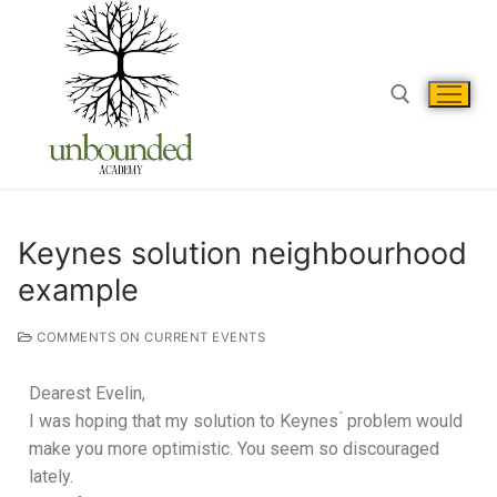
Keynes solution neighbourhood
example
COMMENTS ON CURRENT EVENTS
Dearest Evelin,
I was hoping that my solution to Keynes ́ problem would
make you more optimistic. You seem so discouraged
lately.