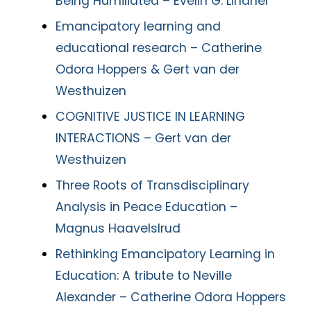
Being Humiliated – Evelin G. Lindner
Emancipatory learning and
educational research – Catherine
Odora Hoppers & Gert van der
Westhuizen
COGNITIVE JUSTICE IN LEARNING
INTERACTIONS – Gert van der
Westhuizen
Three Roots of Transdisciplinary
Analysis in Peace Education –
Magnus Haavelslrud
Rethinking Emancipatory Learning in
Education: A tribute to Neville
Alexander – Catherine Odora Hoppers