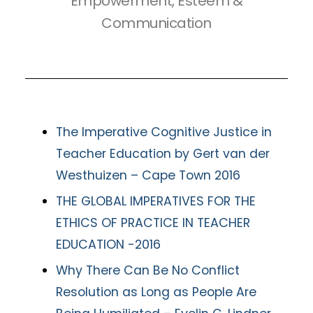
Empowerment, Esteem &
Communication
The Imperative Cognitive Justice in
Teacher Education by Gert van der
Westhuizen – Cape Town 2016
THE GLOBAL IMPERATIVES FOR THE
ETHICS OF PRACTICE IN TEACHER
EDUCATION -2016
Why There Can Be No Conflict
Resolution as Long as People Are