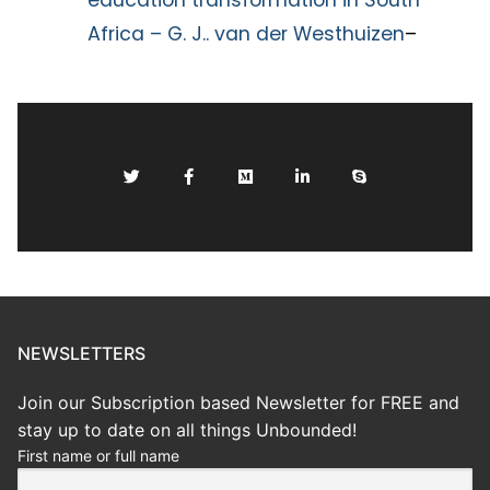
education transformation in South
Africa – G. J.. van der Westhuizen
–
NEWSLETTERS
Join our Subscription based Newsletter for FREE and
stay up to date on all things Unbounded!
First name or full name