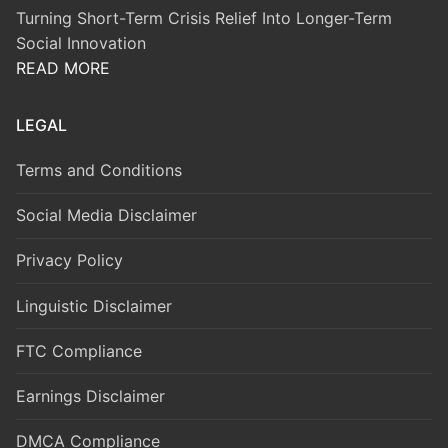
Turning Short-Term Crisis Relief Into Longer-Term
Social Innovation
READ MORE
LEGAL
Terms and Conditions
Social Media Disclaimer
Privacy Policy
Linguistic Disclaimer
FTC Compliance
Earnings Disclaimer
DMCA Compliance