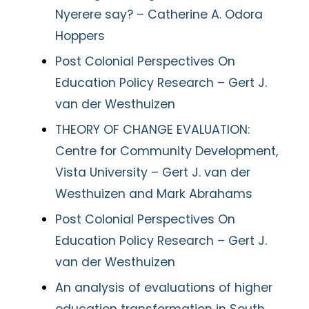
Nyerere say? – Catherine A. Odora
Hoppers
Post Colonial Perspectives On
Education Policy Research – Gert J.
van der Westhuizen
THEORY OF CHANGE EVALUATION:
Centre for Community Development,
Vista University – Gert J. van der
Westhuizen and Mark Abrahams
Post Colonial Perspectives On
Education Policy Research – Gert J.
van der Westhuizen
An analysis of evaluations of higher