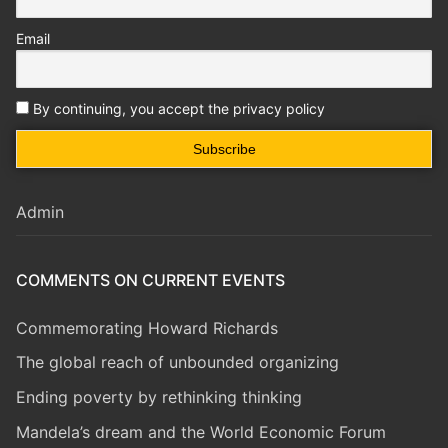
Email
By continuing, you accept the privacy policy
Admin
COMMENTS ON CURRENT EVENTS
Commemorating Howard Richards
The global reach of unbounded organizing
Ending poverty by rethinking thinking
Mandela’s dream and the World Economic Forum