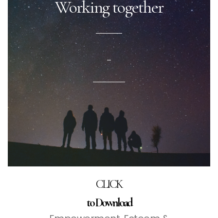
Working together
–
CLICK
to Download