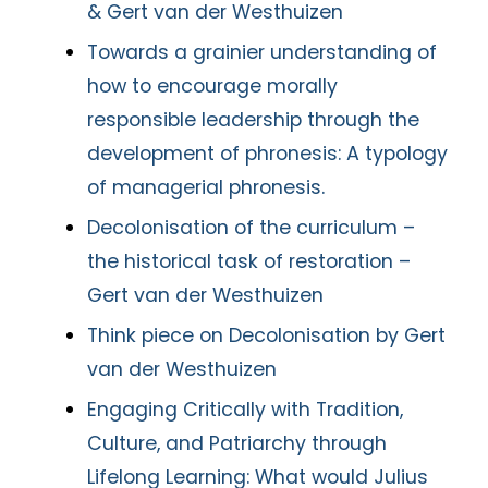
& Gert van der Westhuizen
Towards a grainier understanding of
how to encourage morally
responsible leadership through the
development of phronesis: A typology
of managerial phronesis.
Decolonisation of the curriculum –
the historical task of restoration –
Gert van der Westhuizen
Think piece on Decolonisation by Gert
van der Westhuizen
Engaging Critically with Tradition,
Culture, and Patriarchy through
Lifelong Learning: What would Julius