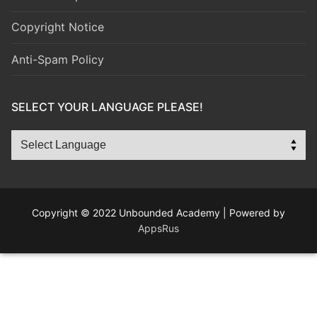
Copyright Notice
Anti-Spam Policy
SELECT YOUR LANGUAGE PLEASE!
Copyright © 2022 Unbounded Academy | Powered by
AppsRus