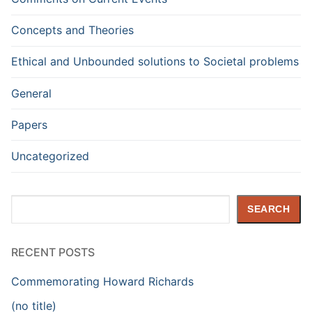
Concepts and Theories
Ethical and Unbounded solutions to Societal problems
General
Papers
Uncategorized
Search
SEARCH
RECENT POSTS
Commemorating Howard Richards
(no title)