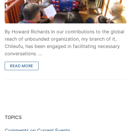
By Howard Richards In our contributions to the global
reach of unbounded organization, my branch of it,
Chileufu, has been engaged in facilitating necessary
conversations. …
READ MORE
TOPICS
Comments on Current Events