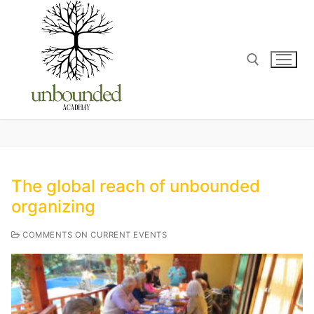
The global reach of unbounded
organizing
COMMENTS ON CURRENT EVENTS