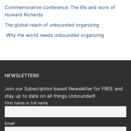
Commemorative conference: The life and work of
Howard Richards
The global reach of unbounded organizing
Why the world needs unbounded organizing
NEWSLETTERS
Join our Subscription based Newsletter for FREE and
stay up to date on all things Unbounded!
First name or full name
Email