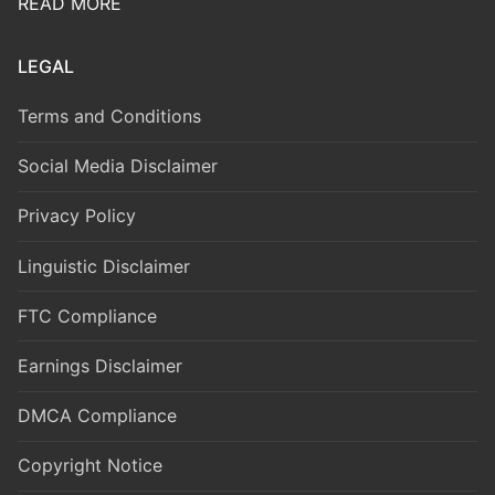
READ MORE
LEGAL
Terms and Conditions
Social Media Disclaimer
Privacy Policy
Linguistic Disclaimer
FTC Compliance
Earnings Disclaimer
DMCA Compliance
Copyright Notice