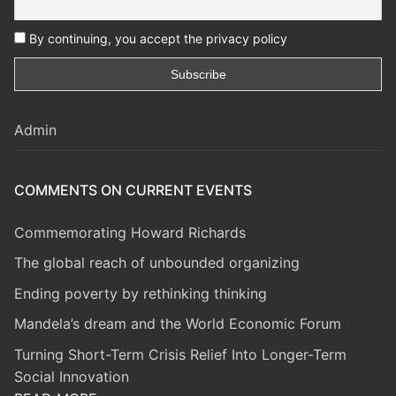
By continuing, you accept the privacy policy
Admin
COMMENTS ON CURRENT EVENTS
Commemorating Howard Richards
The global reach of unbounded organizing
Ending poverty by rethinking thinking
Mandela’s dream and the World Economic Forum
Turning Short-Term Crisis Relief Into Longer-Term
Social Innovation