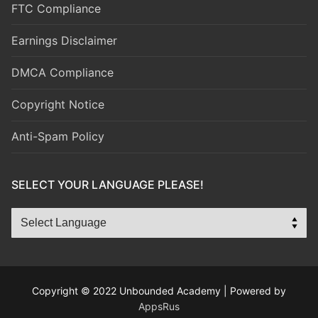
FTC Compliance
Earnings Disclaimer
DMCA Compliance
Copyright Notice
Anti-Spam Policy
SELECT YOUR LANGUAGE PLEASE!
Copyright © 2022 Unbounded Academy | Powered by
AppsRus