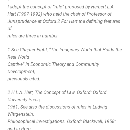
I adopt the concept of “rule” proposed by Herbert L.A.
Hart (1907-1992) who held the chair of Professor of
Jurisprudence at Oxford.2 For Hart the defining features
of
rules are three in number:
1 See Chapter Eight, “The Imaginary World that Holds the
Real World
Captive” in Economic Theory and Community
Development,
previously cited.
2 H.L.A. Hart, The Concept of Law. Oxford: Oxford
University Press,
1961. See also the discussions of rules in Ludwig
Wittgenstein,
Philosophical Investigations. Oxford: Blackwell, 1958:
and in Rom