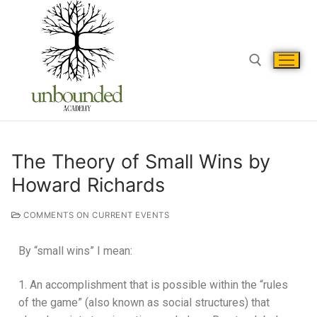
The Theory of Small Wins by
Howard Richards
COMMENTS ON CURRENT EVENTS
By “small wins” I mean:
1. An accomplishment that is possible within the “rules
of the game” (also known as social structures) that