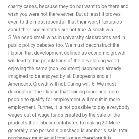
charity cases, because they
do not want to be there and
wish you were not there either
. B
ut at least
it proves,
even to the most resentful, that their worst fantasies
about their social status are not true. A small win.
5.
We need small wins in university classrooms and in
public poli
cy debates too. We must deconstruct the
illusion that development defined as economic growth
will lead to the populations of the developing world
enjoying the same (non
–
existent)
happiness
already
imagined to be
enjoyed by
all
Europeans and
all
Americans.
Growth will not. Caring will.
6.
We must
deconstruct the illusion that training more and
more
people to qualify for employment will result in
more
employment. Further, it is not possible to pay
everybody
wages out of wage funds created by the sale of
the
products their labour contributes to making.
20
More
generally, one person ́s purchase is another ́s sale; total
purchases must equal total sales; therefore it is