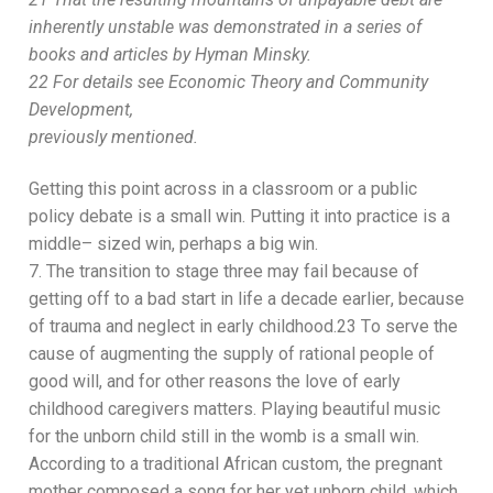
inherently
unstable was demonstrated in a series of
books and articles by Hyman
Minsky.
22
For details see
Economic Theory and Community
Development
,
previously mentioned.
Getting this
point across in a classroom or a public
policy
debate is a small win. Putting it into practice is a
middle
–
sized win, perhaps a big win.
7.
The transition to stage three may fail because of
getting
off to a bad start in life a decade earlier
,
because
of
tra
uma and neglect in early childhood.
23
T
o serve the
cause of augmenting the supply of rational people of
good will,
and for other reasons
the love of
early
childhood
caregivers matters. Playing beautiful music
for the unborn child still in the womb is a
small win.
According to a traditional African custom, the pregnant
mother composed a song for her yet unborn child, which