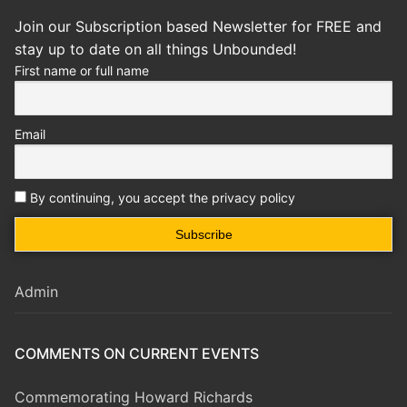
Join our Subscription based Newsletter for FREE and
stay up to date on all things Unbounded!
First name or full name
Email
By continuing, you accept the privacy policy
Admin
COMMENTS ON CURRENT EVENTS
Commemorating Howard Richards