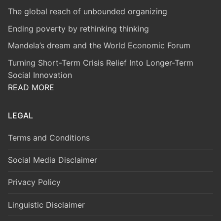
The global reach of unbounded organizing
Ending poverty by rethinking thinking
Mandela’s dream and the World Economic Forum
Turning Short-Term Crisis Relief Into Longer-Term
Social Innovation
READ MORE
LEGAL
Terms and Conditions
Social Media Disclaimer
Privacy Policy
Linguistic Disclaimer