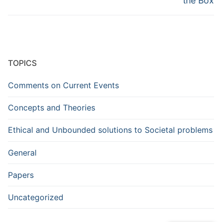
the Box
TOPICS
Comments on Current Events
Concepts and Theories
Ethical and Unbounded solutions to Societal problems
General
Papers
Uncategorized