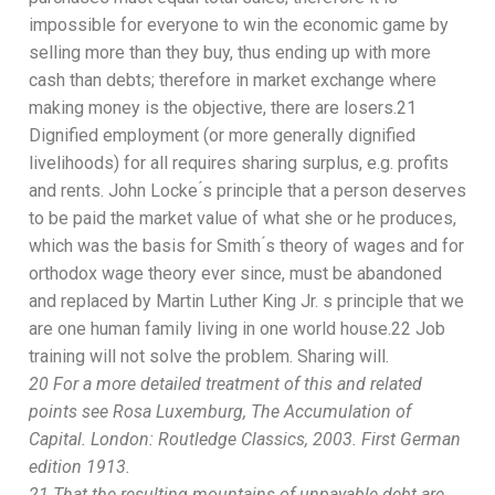
impossible for everyone to win the economic game by
selling more than they buy,
thus
ending up w
ith more
cash than debts; therefore in market exchange where
making money is the object
ive
,
there are
lose
r
s.
21
Dignified employment (or more generally dignified
livelihoods) for all requires sharing surplus, e.g. profits
and rents. John Locke ́s principle that a person deserves
to be paid the market value of what she or he produces,
which was the basis for Smith ́
s theory of wages and for
orthodox
wage
theory ever sinc
e,
must be abandoned
and
replaced by Martin Luther King Jr. s principle that we
are
one human family living in one world house.
22
Job
training will not solve the problem. Sharing will.
20
For a more detailed treatment of this
and related
point
s
see Rosa
Luxemburg,
The Accumulation of
Capital.
London: Routledge
Classics, 2003. First German
edition
1913.
21
That the resulting mountains of unpayable debt are