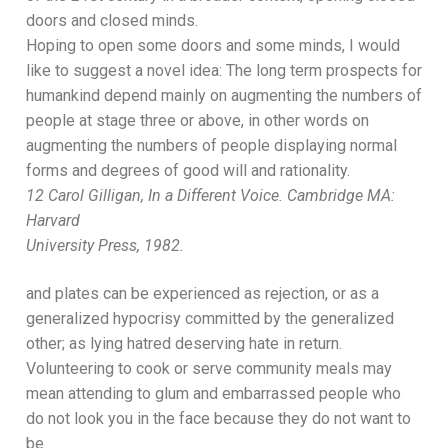
doors and closed minds.
Hoping to open some doors and some minds, I
would
like to suggest
a novel idea:
Th
e long term prospects for
humankind depend
mainly
on augmenting the numbers of
people at stage three or above,
in other words on
augmenting
the n
umbers of people displaying normal
forms and degrees
of good will and rationality.
12
Carol Gill
igan,
In a Different Voice.
Cambridge MA:
Harvard
University Press, 1982.
and plates can be experienced as rejection, or as a
generalized hypocrisy committed
by the generalized
other; as lying hatred deserving hate in return.
Volunteering to cook or serve community meals may
mean attending to glum and embarrassed people who
do
not look you in the face because they do not want to
be