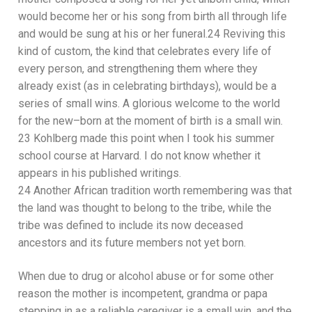
would become her or his song f
rom birth all through life
and would be sung at his or her funeral
.
24
Reviving
this
kind of custom, th
e kind that celebrates every life of
every person, and strengthening them where they
already exist (as in celebrating birthdays),
would be a
series of
small win
s
.
A glorious
welcome to the world
for
the new
–
born at the moment of birth is a small win.
23
Kohlberg made this point when I took his summer
school course at
Harvard. I do not know whether it
appears in his published writings.
24
Another African tradition worth remembering was that
the land was
thought to belong to the tribe, while the
tribe w
as defined to include
its
now deceased
ancestors and its future members not yet born.
When due to drug or alcohol abuse or for some other
reason the mother is incompetent, grandma
or papa
stepping in as a reliable caregiver is a small win, and the