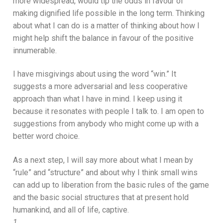
more widespread, would tip the odds in favour of
making dignified life possible in the long term. Thinking
about what I can do is a matter of thinking about how I
might help shift the balance in favour of the positive
innumerable.
I have misgivings about using the word “win.” It
suggests a more adversarial and less cooperative
approach than what I have in mind. I keep using it
because it resonates with people I talk to. I am open to
suggestions from anybody who might come up with a
better word choice.
As a next step, I will say more about what I mean by
“rule” and “structure” and about why I think small wins
can add up to liberation from the basic rules of the game
and the basic social structures that at present hold
humankind, and all of life, captive.
1