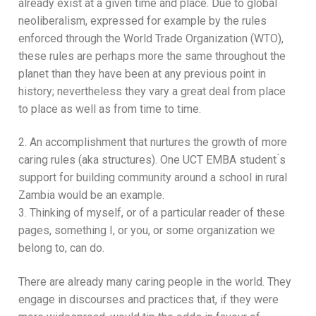
already exist at a given time and place. Due to global
neoliberalism, expressed for example by the rules
enforced through the World Trade Organization (WTO),
these rules are perhaps more the same throughout the
planet than they have been at any previous point in
history; nevertheless they vary a great deal from place
to place as well as from time to time.
2. An accomplishment that nurtures the growth of more
caring rules (aka structures). One UCT EMBA student ́s
support for building community around a school in rural
Zambia would be an example.
3. Thinking of myself, or of a particular reader of these
pages, something I, or you, or some organization we
belong to, can do.
There are already many caring people in the world. They
engage in discourses and practices that, if they were