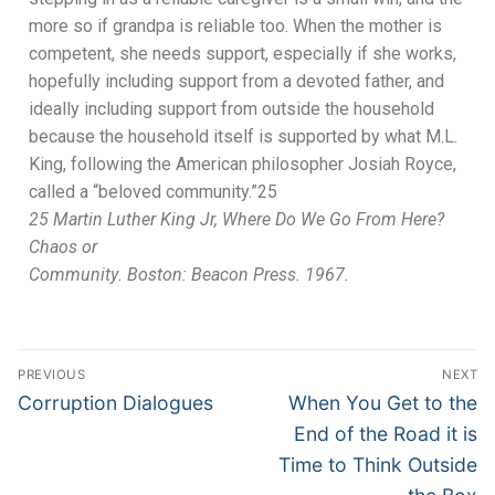
more so if grandpa is reliable too. When the mother
is
competent, she needs support,
especial
ly if she works,
hopefully including support from a devoted father, and
ideally
including support
from outside the household
because the household
itself is supported by
what M.L.
King, following the American philosopher Josiah Royce,
called a “beloved community.”
25
25
Martin Luther King Jr,
Where Do We Go From Here?
Chaos or
Community
. Bosto
n
: Beacon Press. 1967.
PREVIOUS
NEXT
Corruption Dialogues
When You Get to the
End of the Road it is
Time to Think Outside