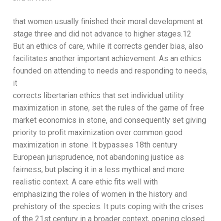
that
women usually
finish
ed
their moral development at
stage
three and
did
not advance to higher stages.
12
But an ethics of care, while it corrects gender bias, also
facilitates another important achievement. As an
ethics
founded on attending to needs and responding to needs,
it
corrects libertarian ethics that set individual
utility
maximization
in stone, set the rules of the game of free
market
economics in stone, and consequently set giving
priority to
profit maximization over common good
maximization in
stone. It bypasses 18
th
century
European jurisprudence, not
abandoning justice as
fairness
, but placing it in a less mythical
and more
realistic context.
A care ethic fits well with
e
mphasizing the roles of women in the history and
prehistory
of the species
. It
puts coping with the crises
of the 21
st
century
in a broader context
, opening close
d