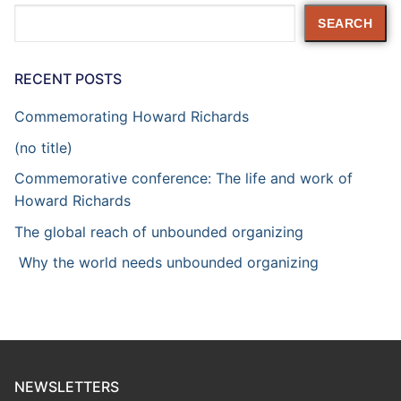
Search
SEARCH
RECENT POSTS
Commemorating Howard Richards
(no title)
Commemorative conference: The life and work of
Howard Richards
The global reach of unbounded organizing
Why the world needs unbounded organizing
NEWSLETTERS