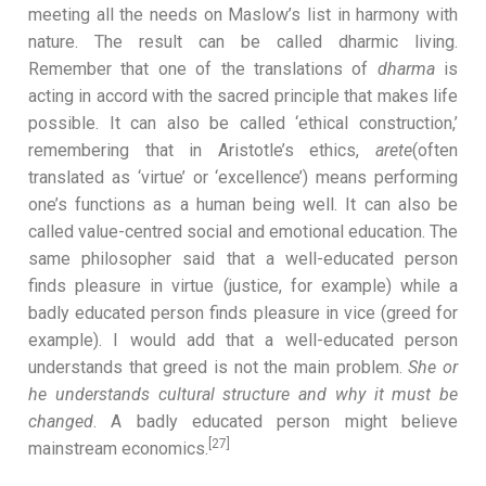
meeting all the needs on Maslow’s list in harmony with
nature. The result can be called dharmic living.
Remember that one of the translations of
dharma
is
acting in accord with the sacred principle that makes life
possible. It can also be called ‘ethical construction,’
remembering that in Aristotle’s ethics,
arete
(often
translated as ‘virtue’ or ‘excellence’) means performing
one’s functions as a human being
well. It can also be
called value-centred social and emotional education. The
same philosopher said that a well-educated person
finds pleasure in virtue (justice, for example) while a
badly educated person finds pleasure in vice (greed for
example). I would add that a well-educated person
understands that greed is not the main problem.
She
or
he understands cultural structure and why it must be
changed
. A badly educated person might believe
[27]
mainstream economics.