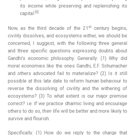
its income while preserving and replenishing its
[9]
capital.
st
Now, as the third decade of the 21
century begins,
civility dissolves, and ecosystems wither, we should be
concerned, I suggest, with the following three general
and three specific questions expressing doubts about
Gandhi’s economic philosophy. Generally: (1) Why did
moral economies like the ones Gandhi, E.F. Schumacher
and others advocated fail to materialize? (2) Is it still
possible at this late date to reform human behaviour to
reverse the dissolving of civility and the withering of
ecosystems? (3) To what extent is our major premise
correct? i.e.
If
we practice dharmic living and encourage
others to do so,
then
life will be better and more likely to
survive and flourish.
Specifically: (1) How do we reply to the charge that