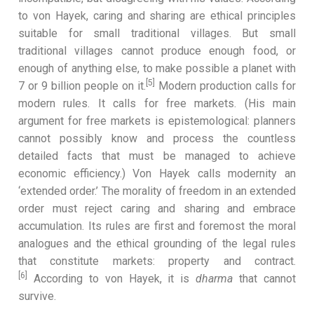
to von Hayek, caring and sharing are ethical principles
suitable for small traditional villages. But small
traditional villages cannot produce enough food, or
enough of anything else, to make possible a planet with
[5]
7 or 9 billion people on it.
Modern production calls for
modern rules. It calls for free markets. (His main
argument for free markets is epistemological: planners
cannot possibly know and process the countless
detailed facts that must be managed to achieve
economic efficiency.) Von Hayek calls modernity an
‘extended order.’ The morality of freedom in an extended
order must reject caring and sharing and embrace
accumulation. Its rules are first and foremost the moral
analogues and the ethical grounding of the legal rules
that constitute markets: property and contract.
[6]
According to von Hayek, it is
dharma
that cannot
survive.