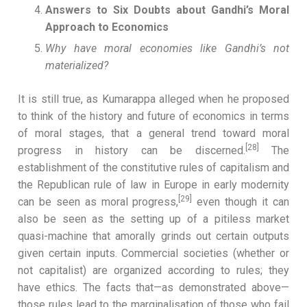
Answers to Six Doubts about Gandhi’s Moral
Approach to Economics
Why have moral economies like Gandhi’s not
materialized?
It is still true, as Kumarappa alleged when he proposed
to think of the history and future of economics in terms
of moral stages, that a general trend toward moral
[28]
progress in history can be discerned.
The
establishment of the constitutive rules of capitalism and
the Republican rule of law in Europe in early modernity
[29]
can be seen as moral progress,
even though it can
also be seen as the setting up of a pitiless market
quasi-machine that amorally grinds out certain outputs
given certain inputs. Commercial societies (whether or
not capitalist) are organized according to rules; they
have ethics. The facts that—as demonstrated above—
those rules lead to the marginalisation of those who fail