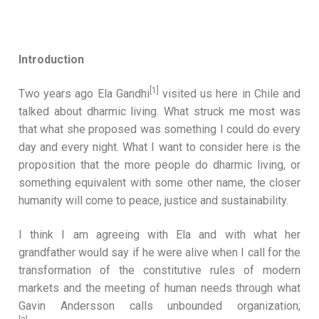
Introduction
[1]
Two years ago Ela Gandhi
visited us here in Chile and
talked about dharmic living. What struck me most was
that what she proposed was something I could do every
day and every night. What I want to consider here is the
proposition that the more people do dharmic living, or
something equivalent with some other name, the closer
humanity will come to peace, justice and sustainability.
I think I am agreeing with Ela and with what her
grandfather would say if he were alive when I call for the
transformation of the constitutive rules of modern
markets and the meeting of human needs through what
Gavin Andersson calls unbounded organization;