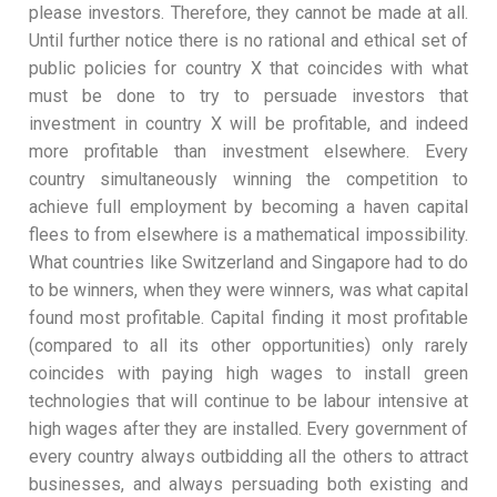
please investors. Therefore, they cannot be made at all.
Until further notice there is no rational and ethical set of
public policies for country X that coincides with what
must be done to try to persuade investors that
investment in country X will be profitable, and indeed
more profitable than investment elsewhere. Every
country simultaneously winning the competition to
achieve full employment by becoming a haven capital
flees to from elsewhere is a mathematical impossibility.
What countries like Switzerland and Singapore had to do
to be winners, when they were winners, was what capital
found most profitable. Capital finding it most profitable
(compared to all its other opportunities) only rarely
coincides with paying high wages to install green
technologies that will continue to be labour intensive at
high wages after they are installed. Every government of
every country always outbidding all the others to attract
businesses, and always persuading both existing and