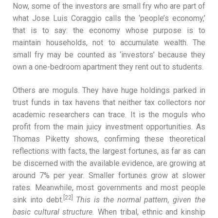
Now, some of the investors are small fry who are part of
what Jose Luis Coraggio calls the ‘people’s economy,’
that is to say: the economy whose purpose is to
maintain households, not to accumulate wealth. The
small fry may be counted as ‘investors’ because they
own a one-bedroom apartment they rent out to students.
Others are moguls. They have huge holdings parked in
trust funds in tax havens that neither tax collectors nor
academic researchers can trace. It is the moguls who
profit from the main juicy investment opportunities. As
Thomas Piketty shows, confirming these theoretical
reflections with facts, the largest fortunes, as far as can
be discerned with the available evidence, are growing at
around 7% per year. Smaller fortunes grow at slower
rates. Meanwhile, most governments and most people
[22]
sink into debt.
This is the normal pattern, given the
basic cultural structure.
When tribal, ethnic and kinship