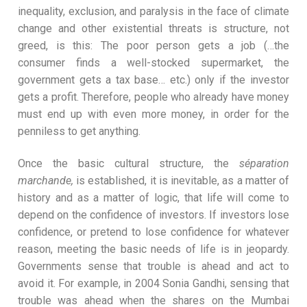
inequality, exclusion, and paralysis in the face of climate
change and other existential threats is structure, not
greed, is this: The poor person gets a job (…the
consumer finds a well-stocked supermarket, the
government gets a tax base… etc.) only if the investor
gets a profit. Therefore, people who already have money
must end up with even more money, in order for the
penniless to get anything.
Once the basic cultural structure, the
séparation
marchande,
is established, it is inevitable, as a matter of
history and as a matter of logic, that life will come to
depend on the confidence of investors. If investors lose
confidence, or pretend to lose confidence for whatever
reason, meeting the basic needs of life is in jeopardy.
Governments sense that trouble is ahead and act to
avoid it. For example, in 2004 Sonia Gandhi, sensing that
trouble was ahead when the shares on the Mumbai