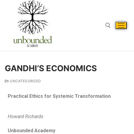
GANDHI’S ECONOMICS
UNCATEGORIZED
Practical Ethics for Systemic Transformation
Howard Richards
Unbounded Academy