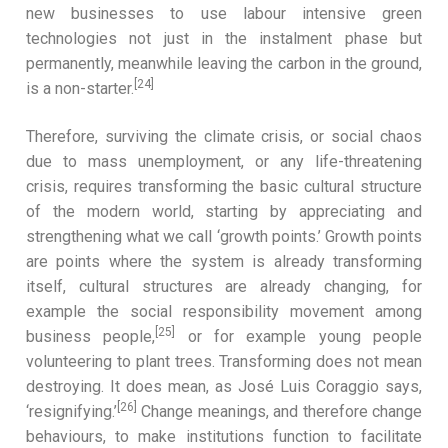
new businesses to use labour intensive green
technologies not just in the instalment phase but
permanently, meanwhile leaving the carbon in the ground,
[24]
is a non-starter.
Therefore, surviving the climate crisis, or social chaos
due to mass unemployment, or any life-threatening
crisis, requires transforming the basic cultural structure
of the modern world, starting by appreciating and
strengthening what we call ‘growth points.’ Growth points
are points where the system is already transforming
itself, cultural structures are already changing, for
example the social responsibility movement among
[25]
business people,
or for example young people
volunteering to plant trees. Transforming does not mean
destroying. It does mean, as José Luis Coraggio says,
[26]
‘resignifying.’
Change meanings, and therefore change
behaviours, to make institutions function to facilitate