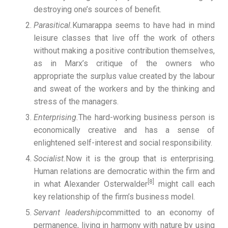
destroying one’s sources of benefit.
Parasitical.
Kumarappa seems to have had in mind
leisure classes that live off the work of others
without making a positive contribution themselves,
as in Marx’s critique of the owners who
appropriate the surplus value created by the labour
and sweat of the workers and by the thinking and
stress of the managers.
Enterprising.
The hard-working business person is
economically creative and has a sense of
enlightened self-interest and social responsibility.
Socialist.
Now it is the group that is enterprising.
Human relations are democratic within the firm and
[8]
in what Alexander Osterwalder
might call each
key relationship of the firm’s business model.
Servant leadership
committed to an economy of
permanence, living in harmony with nature by using