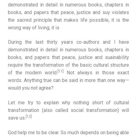
demonstrated in detail in numerous books, chapters in
books, and papers that peace, justice and suy violates
the sacred principle that makes life possible, it is the
wrong way of living; it is
During the last thirty years co-authors and I have
demonstrated in detail in numerous books, chapters in
books, and papers that peace, justice and suainability
require the transformation of the basic cultural structure
[11]
of the modern world.
Not always in those exact
words. Anything true can be said in more than one way—
would you not agree?
Let me try to explain why nothing short of cultural
transformation (also called social transformation) will
[12]
save us.
God help me to be clear. So much depends on being able