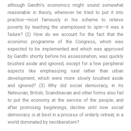
although Gandhi’s economics might sound somewhat
reasonable in theory, whenever he tried to put it into
practice—most famously in his scheme to relieve
poverty by teaching the unemployed to spin—it was a
failure? (2) How do we account for the fact that the
economic programme of the Congress, which was
expected to be implemented and which was approved
by Gandhi shortly before his assassination, was quickly
brushed aside and ignored; except for a few peripheral
aspects like emphasizing rural rather than urban
development, which were more slowly brushed aside
and ignored? (3) Why did social democracy, in its
Nehruvian, British, Scandinavian and other forms also fail
to put the economy at the service of the people; and
after promising beginnings, decline until now social
democracy is at best in a process of orderly retreat, in a
world dominated by neoliberalism?