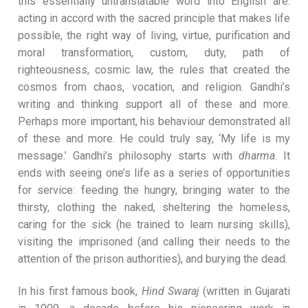
this essentially untranslatable word into English are:
acting in accord with the sacred principle that makes life
possible, the right way of living, virtue, purification and
moral transformation, custom, duty, path of
righteousness, cosmic law, the rules that created the
cosmos from chaos, vocation, and religion. Gandhi’s
writing and thinking support all of these and more.
Perhaps more important, his behaviour demonstrated all
of these and more. He could truly say, ‘My life is my
message.’ Gandhi’s philosophy starts with
dharma
. It
ends with seeing one’s life as a series of opportunities
for service: feeding the hungry, bringing water to the
thirsty, clothing the naked, sheltering the homeless,
caring for the sick (he trained to learn nursing skills),
visiting the imprisoned (and calling their needs to the
attention of the prison authorities), and burying the dead.
In his first famous book,
Hind Swaraj
(written in Gujarati