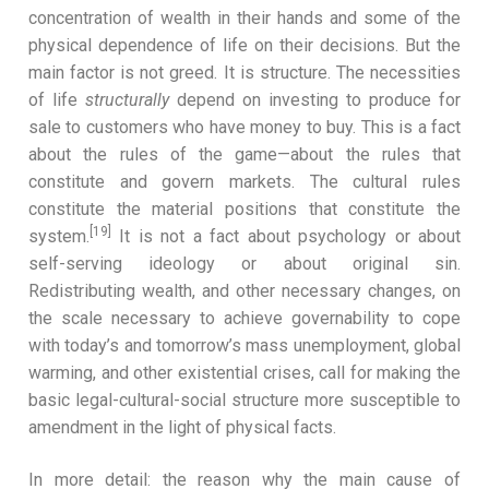
concentration of wealth in their hands and some of the
physical dependence of life on their decisions. But the
main factor is not greed. It is structure. The necessities
of life
structurally
depend on investing to produce for
sale to customers who have money to buy. This is a fact
about the rules of the game—about the rules that
constitute and govern markets. The cultural rules
constitute the material positions that constitute the
[19]
system.
It is not a fact about psychology or about
self-serving ideology or about original sin.
Redistributing wealth, and other necessary changes, on
the scale necessary to achieve governability to cope
with today’s and tomorrow’s mass unemployment, global
warming, and other existential crises, call for making the
basic legal-cultural-social structure more susceptible to
amendment in the light of physical facts.
In more detail: the reason why the main cause of