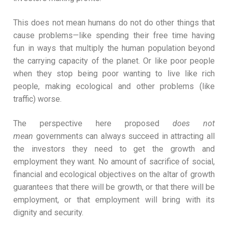
This does not mean humans do not do other things that
cause problems—like spending their free time having
fun in ways that multiply the human population beyond
the carrying capacity of the planet. Or like poor people
when they stop being poor wanting to live like rich
people, making ecological and other problems (like
traffic) worse.
The perspective here proposed
does not
mean
governments can always succeed in attracting all
the investors they need to get the growth and
employment they want. No amount of sacrifice of social,
financial and ecological objectives on the altar of growth
guarantees that there will be growth, or that there will be
employment, or that employment will bring with its
dignity and security.