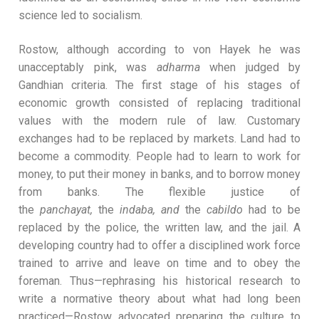
science led to socialism.
Rostow, although according to von Hayek he was
unacceptably pink, was
adharma
when judged by
Gandhian criteria. The first stage of his stages of
economic growth consisted of replacing traditional
values with the modern rule of law. Customary
exchanges had to be replaced by markets. Land had to
become a commodity. People had to learn to work for
money, to put their money in banks, and to borrow money
from banks. The flexible justice of
the
panchayat,
the
indaba, and
the
cabildo
had to be
replaced by the police, the written law, and the jail. A
developing country had to offer a disciplined work force
trained to arrive and leave on time and to obey the
foreman. Thus—rephrasing his historical research to
write a normative theory about what had long been
practiced—Rostow advocated preparing the culture to