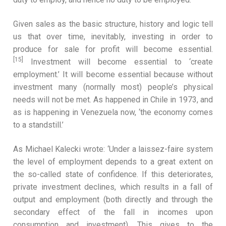
Given sales as the basic structure, history and logic tell
us that over time, inevitably, investing in order to
produce for sale for profit will become essential.
[15]
Investment will become essential to ‘create
employment.’ It will become essential because without
investment many (normally most) people’s physical
needs will not be met. As happened in Chile in 1973, and
as is happening in Venezuela now, ‘the economy comes
to a standstill.’
As Michael Kalecki wrote: ‘Under a laissez-faire system
the level of employment depends to a great extent on
the so-called state of confidence. If this deteriorates,
private investment declines, which results in a fall of
output and employment (both directly and through the
secondary effect of the fall in incomes upon
consumption and investment). This gives to the