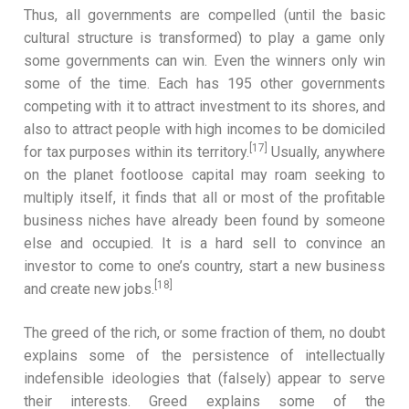
Thus, all governments are compelled (until the basic
cultural structure is transformed) to play a game only
some governments can win. Even the winners only win
some of the time. Each has 195 other governments
competing with it to attract investment to its shores, and
also to attract people with high incomes to be domiciled
[17]
for tax purposes within its territory.
Usually, anywhere
on the planet footloose capital may roam seeking to
multiply itself, it finds that all or most of the profitable
business niches have already been found by someone
else and occupied. It is a hard sell to convince an
investor to come to one’s country, start a new business
[18]
and create new jobs.
The greed of the rich, or some fraction of them, no doubt
explains some of the persistence of intellectually
indefensible ideologies that (falsely) appear to serve
their interests. Greed explains some of the