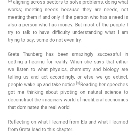
[2]
aligning across sectors to solve problems, doing what
works; meeting needs because they are needs, not
meeting them if and only if the person who has a need is
also a person who has money. But most of the people I
try to talk to have difficulty understanding what I am
trying to say; some do not even try.
Greta Thunberg has been amazingly successful in
getting a hearing for reality. When she says that either
we listen to what physics, chemistry and biology are
telling us and act accordingly, or else we go extinct,
[3]
people wake up and take notice.
Reading her speeches
got me thinking about pivoting on natural science to
deconstruct the imaginary world of neoliberal economics
that dominates the real world.
Reflecting on what I learned from Ela and what I learned
from Greta lead to this chapter.