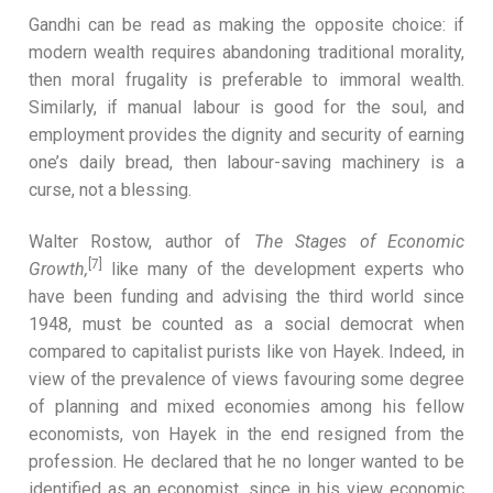
Gandhi can be read as making the opposite choice: if
modern wealth requires abandoning traditional morality,
then moral frugality is preferable to immoral wealth.
Similarly, if manual labour is good for the soul, and
employment provides the dignity and security of earning
one’s daily bread, then labour-saving machinery is a
curse, not a blessing.
Walter Rostow, author of
The Stages of Economic
[7]
Growth,
like many of the development experts who
have been funding and advising the third world since
1948, must be counted as a social democrat when
compared to capitalist purists like von Hayek. Indeed, in
view of the prevalence of views favouring some degree
of planning and mixed economies among his fellow
economists, von Hayek in the end resigned from the
profession. He declared that he no longer wanted to be
identified as an economist, since in his view economic