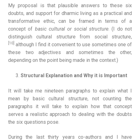
My proposal is that plausible answers to these six
doubts, and support for dharmic living as a practical and
transformative ethic, can be framed in terms of a
concept of
basic cultural or social
structure
. (I do not
distinguish cultural structure from social structure,
[10]
although I find it convenient to use sometimes one of
these two adjectives and sometimes the other,
depending on the point being made in the context.)
Structural Explanation and Why it is Important
It will take me nineteen paragraphs to explain what I
mean by basic cultural structure, not counting the
paragraphs it will take to explain how that concept
serves a realistic approach to dealing with the doubts
the six questions pose.
During the last thirty years co-authors and I have