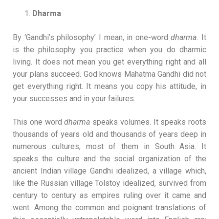
Dharma
By ‘Gandhi’s philosophy’ I mean, in one-word
dharma.
It
is the philosophy you practice when you do dharmic
living. It does not mean you get everything right and all
your plans succeed. God knows Mahatma Gandhi did not
get everything right. It means you copy his attitude, in
your successes and in your failures.
This one word
dharma
speaks volumes. It speaks roots
thousands of years old and thousands of years deep in
numerous cultures, most of them in South Asia. It
speaks the culture and the social organization of the
ancient Indian village Gandhi idealized, a village which,
like the Russian village Tolstoy idealized, survived from
century to century as empires ruling over it came and
went. Among the common and poignant translations of