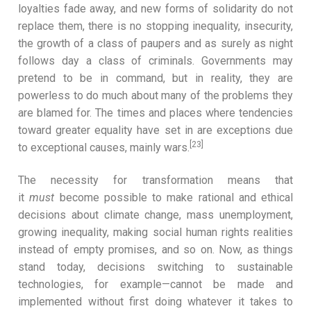
loyalties fade away, and new forms of solidarity do not
replace them, there is no stopping inequality, insecurity,
the growth of a class of paupers and as surely as night
follows day a class of criminals. Governments may
pretend to be in command, but in reality, they are
powerless to do much about many of the problems they
are blamed for. The times and places where tendencies
toward greater equality have set in are exceptions due
[23]
to exceptional causes, mainly wars.
The necessity for transformation means that
it
must
become possible to make rational and ethical
decisions about climate change, mass unemployment,
growing inequality, making social human rights realities
instead of empty promises, and so on. Now, as things
stand today, decisions switching to sustainable
technologies, for example—cannot be made and
implemented without first doing whatever it takes to