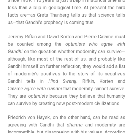
since 1909, 110 years is just a blip in historical time and
less than a blip in geological time. At present the hard
facts are—as Greta Thunberg tells us that science tells
us—that Gandhi’s prophecy is coming true.
Jeremy Rifkin and David Korten and Pierre Calame must
be counted among the
optimists who
agree with
Gandhi
on the question whether modernity can survive—
although, like most of the rest of us, and probably like
Gandhi himself on further reflection, they would add a list
of modernity’s positives to the story of its negatives
Gandhi tells in
Hind Swaraj.
Rifkin, Korten and
Calame
agree
with Gandhi
that modernity cannot survive.
They are
optimists
because they believe that humanity
can survive by creating new post-modern civilizations.
Friedrich von Hayek, on the other hand, can be read as
agreeing with Gandhi that
dharma
and modernity are
incompatible, but disagreeing with his values. According