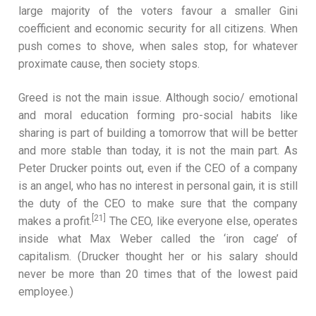
large majority of the voters favour a smaller Gini
coefficient and economic security for all citizens. When
push comes to shove, when sales stop, for whatever
proximate cause, then society stops.
Greed is not the main issue. Although socio/ emotional
and moral education forming pro-social habits like
sharing is part of building a tomorrow that will be better
and more stable than today, it is not the main part. As
Peter Drucker points out, even if the CEO of a company
is an angel, who has no interest in personal gain, it is still
the duty of the CEO to make sure that the company
[21]
makes a profit.
The CEO, like everyone else, operates
inside what Max Weber called the ‘iron cage’ of
capitalism. (Drucker thought her or his salary should
never be more than 20 times that of the lowest paid
employee.)