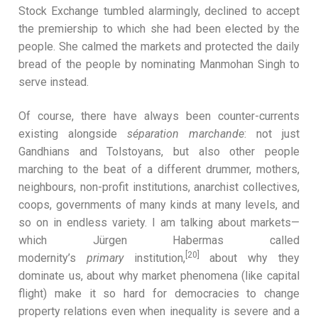
Stock Exchange tumbled alarmingly, declined to accept
the premiership to which she had been elected by the
people. She calmed the markets and protected the daily
bread of the people by nominating Manmohan Singh to
serve instead.
Of course, there have always been counter-currents
existing alongside
séparation marchande
: not just
Gandhians and Tolstoyans, but also other people
marching to the beat of a different drummer, mothers,
neighbours, non-profit institutions, anarchist collectives,
coops, governments of many kinds at many levels, and
so on in endless variety. I am talking about markets—
which Jürgen Habermas called
[20]
modernity’s
primary
institution,
about why they
dominate us, about why market phenomena (like capital
flight) make it so hard for democracies to change
property relations even when inequality is severe and a