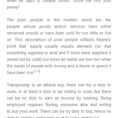
when he says to Simple Simon, ‘Show me first your
penny!’
The poor people in the modern world are the
people
whose goods and/or services have either
remained unsold or have been sold for too little to live
on.
This description of poor people reflects Keynes’
point that supply usually equals demand (so that
everything supplied is sold and if more were supplied it
would not be sold)
not when all needs are met but when
the needs of people with money and a desire to spend it
[14]
have been met.
Transposing to an ethical key, there can be a duty to
work, or at least a duty to be willing to work, but there
can be no duty to earn an income by working. Being
employed requires finding someone able and willing
to
buy
your work. There can be no duty to buy, hence no
duty to employ, and hence no duty to be employed.