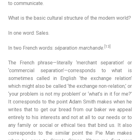
to communicate.
What is the basic cultural structure of the modern world?
In one word: Sales.
[13]
In two French words:
séparation marchande.
The French phrase—literally ‘merchant separation’ or
‘commercial separation’—corresponds to what is
sometimes called in English ‘the exchange relation’
which might also be called ‘the exchange non-relation,’ or
‘your problem is not my problem’ or ‘what’s in it for me?’
It corresponds to the point Adam Smith makes when he
writes that to get our bread from our baker we appeal
entirely to his interests and not at all to our needs or to
any family or social or ethical ties that bind us. It also
corresponds to the similar point the Pie Man makes