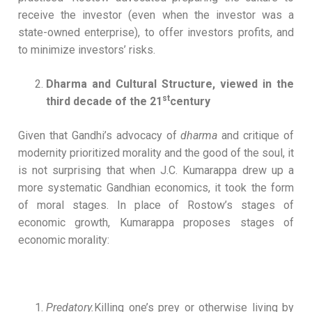
receive the investor (even when the investor was a
state-owned enterprise), to offer investors profits, and
to minimize investors’ risks.
Dharma and Cultural Structure, viewed in the
st
third decade of the 21
century
Given that Gandhi’s advocacy of
dharma
and critique of
modernity prioritized morality and the good of the soul, it
is not surprising that when J.C. Kumarappa drew up a
more systematic Gandhian economics, it took the form
of moral stages. In place of Rostow’s stages of
economic growth, Kumarappa proposes stages of
economic morality:
Predatory.
Killing one’s prey or otherwise living by