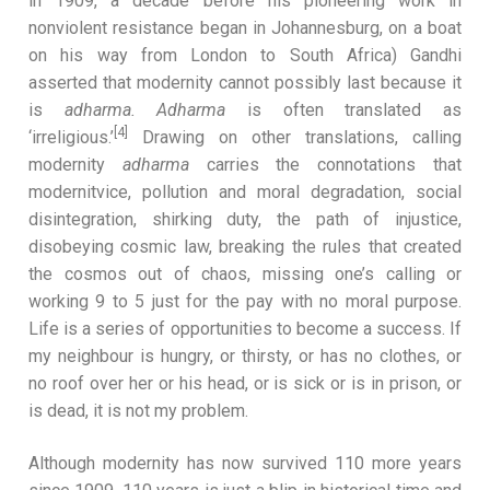
in 1909, a decade before his pioneering work in
nonviolent resistance began in Johannesburg, on a boat
on his way from London to South Africa) Gandhi
asserted that modernity cannot possibly last because it
is
adharma. Adharma
is often
translated as
[4]
‘irreligious.’
Drawing on other translations, calling
modernity
adharma
carries the connotations that
modernitvice, pollution and moral degradation, social
disintegration, shirking duty, the path of injustice,
disobeying cosmic law, breaking the rules that created
the cosmos out of chaos, missing one’s calling or
working 9 to 5 just for the pay with no moral purpose.
Life is a series of opportunities to become a success. If
my neighbour is hungry, or thirsty, or has no clothes, or
no roof over her or his head, or is sick or is in prison, or
is dead, it is not my problem.
Although modernity has now survived 110 more years