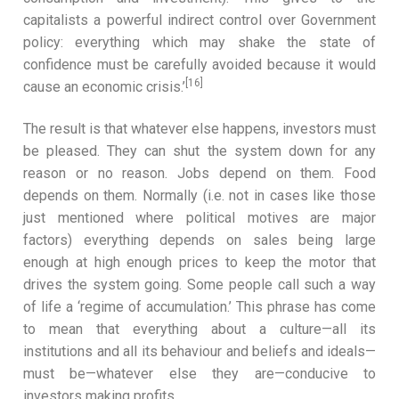
capitalists a powerful indirect control over Government
policy: everything which may shake the state of
confidence must be carefully avoided because it would
[16]
cause an economic crisis.’
The result is that whatever else happens, investors must
be pleased. They can shut the system down for any
reason or no reason. Jobs depend on them. Food
depends on them. Normally (i.e. not in cases like those
just mentioned where political motives are major
factors) everything depends on sales being large
enough at high enough prices to keep the motor that
drives the system going. Some people call such a way
of life a ‘regime of accumulation.’ This phrase has come
to mean that everything about a culture—all its
institutions and all its behaviour and beliefs and ideals—
must be—whatever else they are—conducive to
investors making profits.