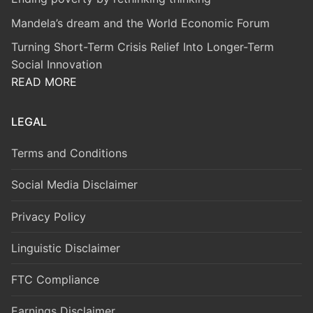
Mandela’s dream and the World Economic Forum
Turning Short-Term Crisis Relief Into Longer-Term
Social Innovation
READ MORE
LEGAL
Terms and Conditions
Social Media Disclaimer
Privacy Policy
Linguistic Disclaimer
FTC Compliance
Earnings Disclaimer