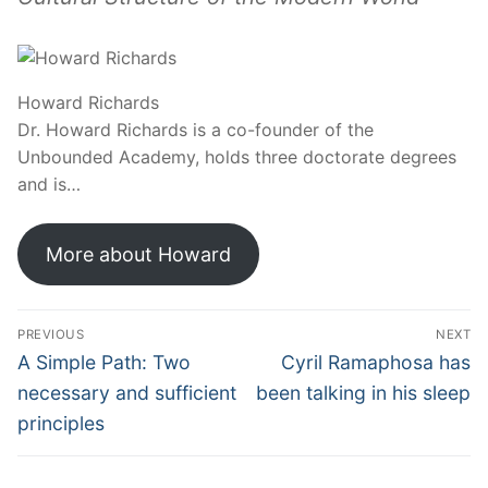
Howard Richards
Dr. Howard Richards is a co-founder of the
Unbounded Academy, holds three doctorate degrees
and is…
More about Howard
PREVIOUS
NEXT
A Simple Path: Two
Cyril Ramaphosa has
necessary and sufficient
been talking in his sleep
principles