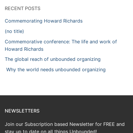
RECENT POSTS
Commemorating Howard Richards
(no title)
Commemorative conference: The life and work of
Howard Richards
The global reach of unbounded organizing
Why the world needs unbounded organizing
NEWSLETTERS
Join our Subscription based Newsletter for FREE and
stay up to date on all things Unbounded!