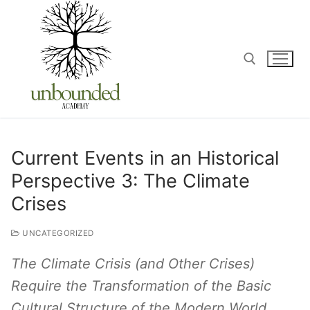
Current Events in an Historical
Perspective 3: The Climate
Crises
UNCATEGORIZED
The Climate Crisis (and Other Crises)
Require the Transformation of the Basic
Cultural Structure of the Modern World