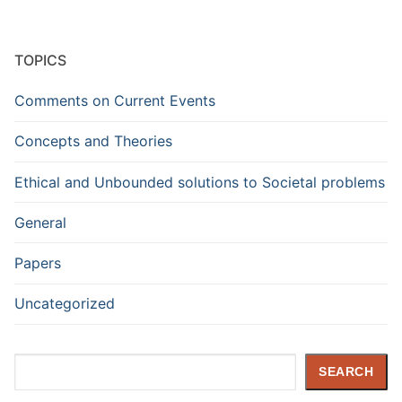
TOPICS
Comments on Current Events
Concepts and Theories
Ethical and Unbounded solutions to Societal problems
General
Papers
Uncategorized
Search
SEARCH