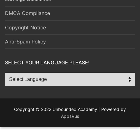
DMCA Compliance
Copyright Notice
Anti-Spam Policy
SELECT YOUR LANGUAGE PLEASE!
Copyright © 2022 Unbounded Academy | Powered by
AppsRus