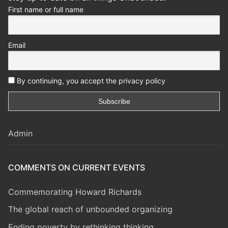
First name or full name
Email
By continuing, you accept the privacy policy
Admin
COMMENTS ON CURRENT EVENTS
Commemorating Howard Richards
The global reach of unbounded organizing
Ending poverty by rethinking thinking