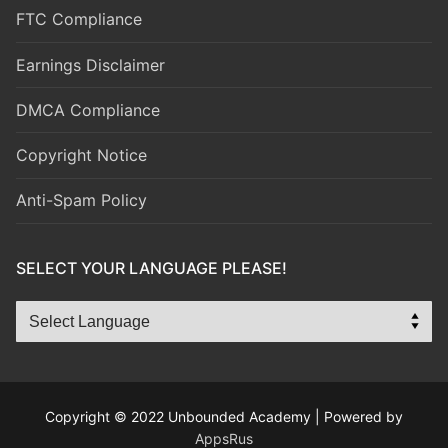
FTC Compliance
Earnings Disclaimer
DMCA Compliance
Copyright Notice
Anti-Spam Policy
SELECT YOUR LANGUAGE PLEASE!
Copyright © 2022 Unbounded Academy | Powered by
AppsRus