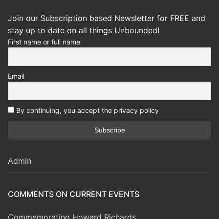
Join our Subscription based Newsletter for FREE and
stay up to date on all things Unbounded!
First name or full name
Email
By continuing, you accept the privacy policy
Admin
COMMENTS ON CURRENT EVENTS
Commemorating Howard Richards