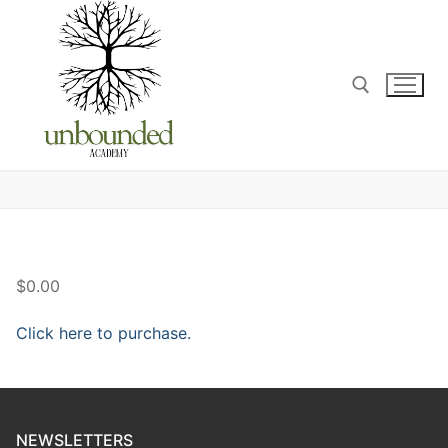
$0.00
Click here to purchase.
NEWSLETTERS