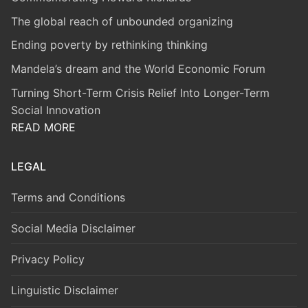
The global reach of unbounded organizing
Ending poverty by rethinking thinking
Mandela’s dream and the World Economic Forum
Turning Short-Term Crisis Relief Into Longer-Term
Social Innovation
READ MORE
LEGAL
Terms and Conditions
Social Media Disclaimer
Privacy Policy
Linguistic Disclaimer